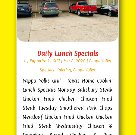
Daily Lunch Specials
by
Pappa Yolks Grill
|
Mar 8, 2020
|
Pappa Yolks
Specials
,
Catering
,
Pappa Yolks
Pappa Yolks Grill - Texas Home Cookin'
Lunch Specials Monday Salisbury Steak
Chicken Fried Chicken Chicken Fried
Steak Tuesday Smothered Pork Chops
Meatloaf Chicken Fried Chicken Chicken
Fried Steak Wednesday Chicken &
Dumpling Baked Chicken & Rice