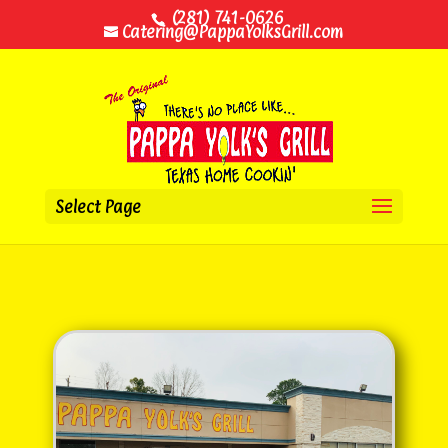
(281) 741-0626
Catering@PappaYolksGrill.com
Select Page