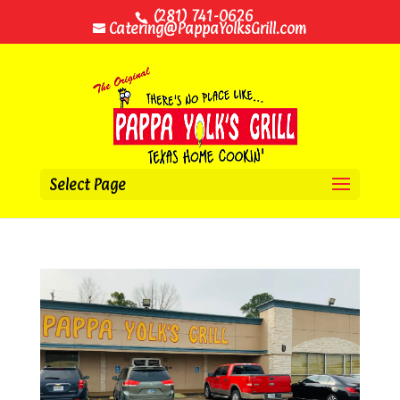
(281) 741-0626
Catering@PappaYolksGrill.com
Select Page