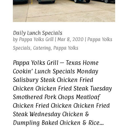
Daily Lunch Specials
by
Pappa Yolks Grill
|
Mar 8, 2020
|
Pappa Yolks
Specials
,
Catering
,
Pappa Yolks
Pappa Yolks Grill – Texas Home
Cookin’ Lunch Specials Monday
Salisbury Steak Chicken Fried
Chicken Chicken Fried Steak Tuesday
Smothered Pork Chops Meatloaf
Chicken Fried Chicken Chicken Fried
Steak Wednesday Chicken &
Dumpling Baked Chicken & Rice...